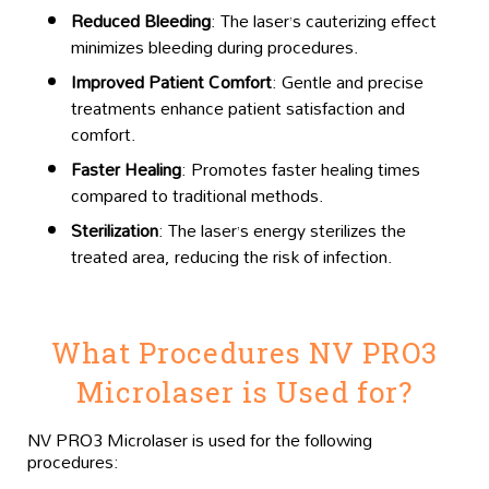
Reduced Bleeding
: The laser’s cauterizing effect
minimizes bleeding during procedures.
Improved Patient Comfort
: Gentle and precise
treatments enhance patient satisfaction and
comfort.
Faster Healing
: Promotes faster healing times
compared to traditional methods.
Sterilization
: The laser’s energy sterilizes the
treated area, reducing the risk of infection.
What Procedures NV PRO3
Microlaser is Used for?
NV PRO3 Microlaser is used for the following
procedures: