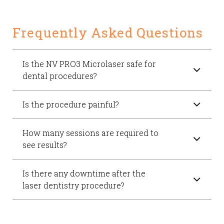
Frequently Asked Questions
Is the NV PRO3 Microlaser safe for
dental procedures?
Is the procedure painful?
How many sessions are required to
see results?
Is there any downtime after the
laser dentistry procedure?