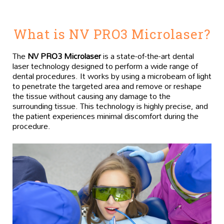
What is NV PRO3 Microlaser?
The
NV PRO3 Microlaser
is a state-of-the-art dental
laser technology designed to perform a wide range of
dental procedures. It works by using a microbeam of light
to penetrate the targeted area and remove or reshape
the tissue without causing any damage to the
surrounding tissue. This technology is highly precise, and
the patient experiences minimal discomfort during the
procedure.