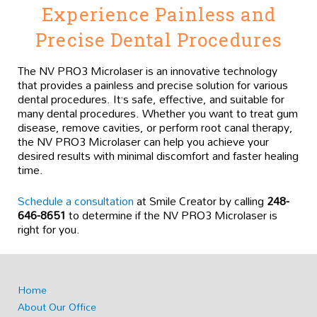
Experience Painless and
Precise Dental Procedures
The NV PRO3 Microlaser is an innovative technology
that provides a painless and precise solution for various
dental procedures. It’s safe, effective, and suitable for
many dental procedures. Whether you want to treat gum
disease, remove cavities, or perform root canal therapy,
the NV PRO3 Microlaser can help you achieve your
desired results with minimal discomfort and faster healing
time.
Schedule a consultation
at Smile Creator by calling
248-
646-8651
to determine if the NV PRO3 Microlaser is
right for you.
Home
About Our Office