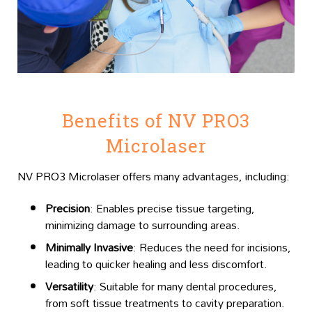
Benefits of NV PRO3
Microlaser
NV PRO3 Microlaser offers many advantages, including:
Precision
: Enables precise tissue targeting,
minimizing damage to surrounding areas.
Minimally Invasive
: Reduces the need for incisions,
leading to quicker healing and less discomfort.
Versatility
: Suitable for many dental procedures,
from soft tissue treatments to cavity preparation.