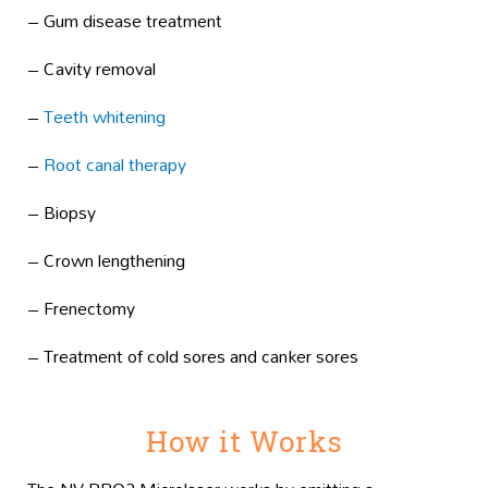
– Gum disease treatment
– Cavity removal
–
Teeth whitening
–
Root canal therapy
– Biopsy
– Crown lengthening
– Frenectomy
– Treatment of cold sores and canker sores
How it Works