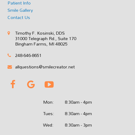
Patient Info
Smile Gallery
Contact Us
Timothy F. Kosinski, DDS
31000 Telegraph Rd., Suite 170
Bingham Farms, MI 48025
248-646-8651
allquestions@smilecreator.net
Mon:
8:30am - 4pm
Tues:
8:30am - 4pm
Wed:
8:30am - 3pm