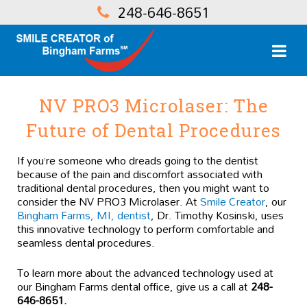
248-646-8651
NV PRO3 Microlaser: The
Future of Dental Procedures
If you’re someone who dreads going to the dentist
because of the pain and discomfort associated with
traditional dental procedures, then you might want to
consider the NV PRO3 Microlaser. At
Smile Creator
, our
Bingham Farms, MI, dentist
, Dr. Timothy Kosinski, uses
this innovative technology to perform comfortable and
seamless dental procedures.
To learn more about the advanced technology used at
our Bingham Farms dental office, give us a call at
248-
646-8651.