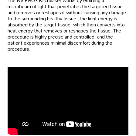
The NV PRO3 Microlaser works by emitting a
microbeam of light that penetrates the targeted tissue
and removes or reshapes it without causing any damage
to the surrounding healthy tissue. The light energy is
absorbed by the target tissue, which then converts into
heat energy that removes or reshapes the tissue. The
procedure is highly precise and controlled, and the
patient experiences minimal discomfort during the
procedure.