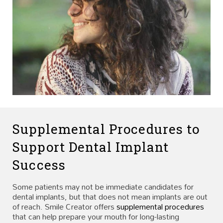
Supplemental Procedures to
Support Dental Implant
Success
Some patients may not be immediate candidates for
dental implants, but that does not mean implants are out
of reach. Smile Creator offers
supplemental procedures
that can help prepare your mouth for long-lasting