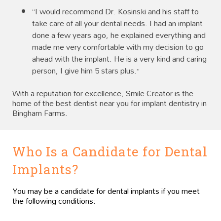
“I would recommend Dr. Kosinski and his staff to
take care of all your dental needs. I had an implant
done a few years ago, he explained everything and
made me very comfortable with my decision to go
ahead with the implant. He is a very kind and caring
person, I give him 5 stars plus.”
With a reputation for excellence, Smile Creator is the
home of the best dentist near you for implant dentistry in
Bingham Farms.
Who Is a Candidate for Dental
Implants?
You may be a candidate for dental implants if you meet
the following conditions: