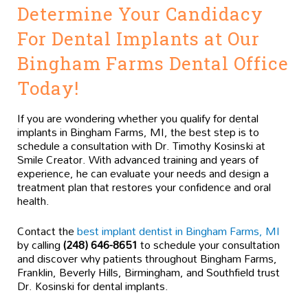
Determine Your Candidacy
For Dental Implants at Our
Bingham Farms Dental Office
Today!
If you are wondering whether you qualify for dental
implants in Bingham Farms, MI, the best step is to
schedule a consultation with Dr. Timothy Kosinski at
Smile Creator. With advanced training and years of
experience, he can evaluate your needs and design a
treatment plan that restores your confidence and oral
health.
Contact the
best implant dentist in Bingham Farms, MI
by calling
(248) 646-8651
to schedule your consultation
and discover why patients throughout Bingham Farms,
Franklin, Beverly Hills, Birmingham, and Southfield trust
Dr. Kosinski for dental implants.