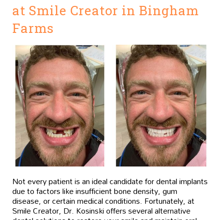
at Smile Creator in Bingham
Farms
Not every patient is an ideal candidate for dental implants
due to factors like insufficient bone density, gum
disease, or certain medical conditions. Fortunately, at
Smile Creator, Dr. Kosinski offers several alternative