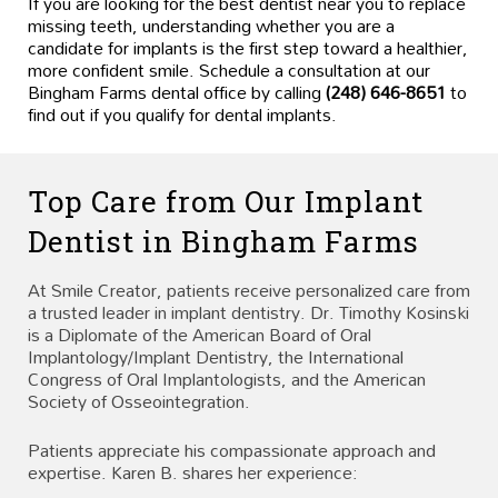
If you are looking for the best dentist near you to replace
missing teeth, understanding whether you are a
candidate for implants is the first step toward a healthier,
more confident smile. Schedule a consultation at our
Bingham Farms dental office by calling
(248) 646-8651
to
find out if you qualify for dental implants.
Top Care from Our Implant
Dentist in Bingham Farms
At Smile Creator, patients receive personalized care from
a trusted leader in implant dentistry. Dr. Timothy Kosinski
is a Diplomate of the American Board of Oral
Implantology/Implant Dentistry, the International
Congress of Oral Implantologists, and the American
Society of Osseointegration.
Patients appreciate his compassionate approach and
expertise. Karen B. shares her experience: