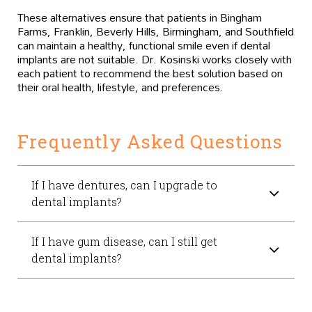
These alternatives ensure that patients in Bingham
Farms, Franklin, Beverly Hills, Birmingham, and Southfield
can maintain a healthy, functional smile even if dental
implants are not suitable. Dr. Kosinski works closely with
each patient to recommend the best solution based on
their oral health, lifestyle, and preferences.
Frequently Asked Questions
If I have dentures, can I upgrade to
dental implants?
If I have gum disease, can I still get
dental implants?