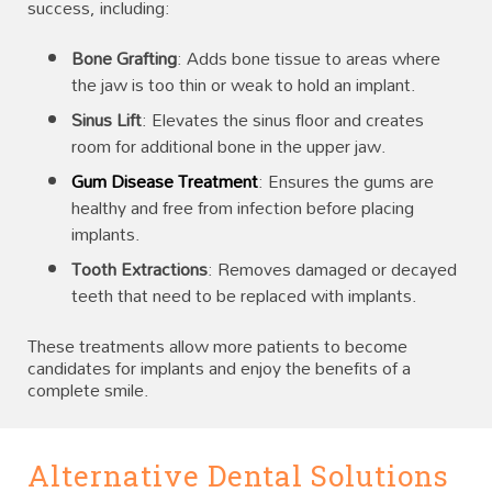
success, including:
Bone Grafting
: Adds bone tissue to areas where
the jaw is too thin or weak to hold an implant.
Sinus Lift
: Elevates the sinus floor and creates
room for additional bone in the upper jaw.
Gum Disease Treatment
: Ensures the gums are
healthy and free from infection before placing
implants.
Tooth Extractions
: Removes damaged or decayed
teeth that need to be replaced with implants.
These treatments allow more patients to become
candidates for implants and enjoy the benefits of a
complete smile.
Alternative Dental Solutions