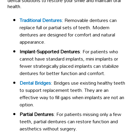
dental solutions to restore your smile and maintain oral
health.
Traditional Dentures
: Removable dentures can
replace full or partial sets of teeth. Modern
dentures are designed for comfort and natural
appearance.
Implant-Supported Dentures
: For patients who
cannot have standard implants, mini implants or
fewer strategically placed implants can stabilize
dentures for better function and comfort.
Dental Bridges
: Bridges use existing healthy teeth
to support replacement teeth. They are an
effective way to fill gaps when implants are not an
option.
Partial Dentures
: For patients missing only a few
teeth, partial dentures can restore function and
aesthetics without surgery.