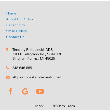
Home
About Our Office
Patient Info
Smile Gallery
Contact Us
Timothy F. Kosinski, DDS
31000 Telegraph Rd., Suite 170
Bingham Farms, MI 48025
248-646-8651
allquestions@smilecreator.net
Mon:
8:30am - 4pm