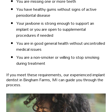
You are missing one or more teeth
You have healthy gums without signs of active
periodontal disease
Your jawbone is strong enough to support an
implant or you are open to supplemental
procedures if needed
You are in good general health without uncontrolled
medical issues
You are a non-smoker or willing to stop smoking
during treatment
If you meet these requirements, our experienced implant
dentist in Bingham Farms, MI can guide you through the
process.