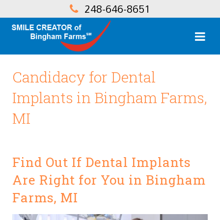
248-646-8651
Candidacy for Dental
Implants in Bingham Farms,
MI
Find Out If Dental Implants
Are Right for You in Bingham
Farms, MI