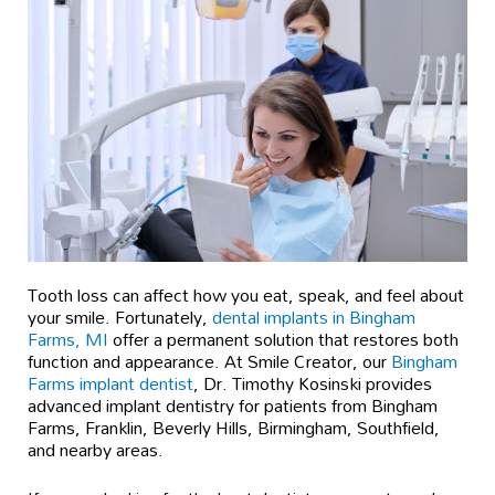
Tooth loss can affect how you eat, speak, and feel about
your smile. Fortunately,
dental implants in Bingham
Farms, MI
offer a permanent solution that restores both
function and appearance. At Smile Creator, our
Bingham
Farms implant dentist
, Dr. Timothy Kosinski provides
advanced implant dentistry for patients from Bingham
Farms, Franklin, Beverly Hills, Birmingham, Southfield,
and nearby areas.