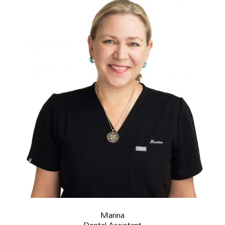
Marina