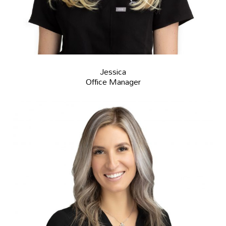
Jessica
Office Manager