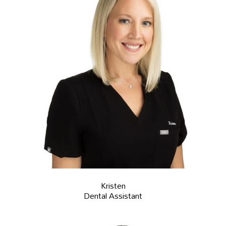
Kristen
Dental Assistant