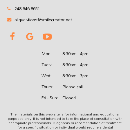
248-646-8651
allquestions@smilecreator.net
Mon:
8:30am - 4pm
Tues:
8:30am - 4pm
Wed:
8:30am - 3pm
Thurs:
Please call
Fri - Sun:
Closed
The materials on this web site is for informational and educational
purposes only. It is not intended to take the place of consultation with
appropriate professionals. Diagnosis or recomendation of treatment
for a specific situation or individual would require a dental