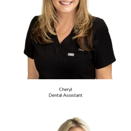
Cheryl
Dental Assistant