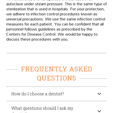
autoclave under steam pressure. This is the same type of
sterilization that is used in hospitals. For your protection,
we adhere to infection control procedures known as
universal precautions. We use the same infection control
measures for each patient. You can be confident that all
personnel follows guidelines as prescribed by the
Centers for Disease Control. We would be happy to
discuss these procedures with you.
FREQUENTLY ASKED
QUESTIONS
How do I choose a dentist?
What questions should I ask my