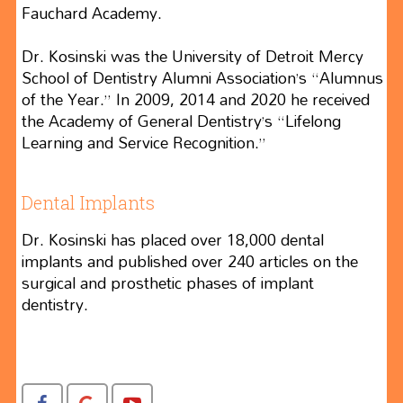
Fauchard Academy.
Dr. Kosinski was the University of Detroit Mercy
School of Dentistry Alumni Association’s “Alumnus
of the Year.” In 2009, 2014 and 2020 he received
the Academy of General Dentistry’s “Lifelong
Learning and Service Recognition.”
Dental Implants
Dr. Kosinski has placed over 18,000 dental
implants and published over 240 articles on the
surgical and prosthetic phases of implant
dentistry.