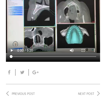
PREVIOUS POST
NEXT POST