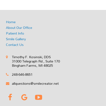
Home
About Our Office
Patient Info
Smile Gallery
Contact Us
Timothy F. Kosinski, DDS
31000 Telegraph Rd., Suite 170
Bingham Farms, MI 48025
248-646-8651
allquestions@smilecreator.net