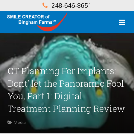
248-646-8651
CT Planning For Implants:
Dont’ let the Panoramic Fool
You, Part 1: Digital
Treatment Planning Review
Media