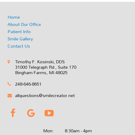
Home
About Our Office
Patient Info
Smile Gallery
Contact Us
Timothy F. Kosinski, DDS
31000 Telegraph Rd., Suite 170
Bingham Farms, MI 48025
248-646-8651
allquestions@smilecreator.net
Mon:
8:30am - 4pm