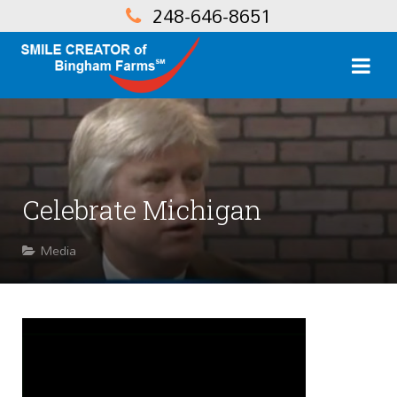
248-646-8651
Celebrate Michigan
Media