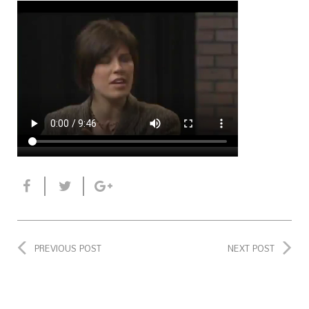
PREVIOUS POST
NEXT POST